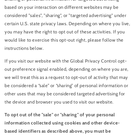
based on your interaction on different websites may be
considered "sales", "sharing", or "targeted advertising" under
certain U.S. state privacy laws. Depending on where you live,
you may have the right to opt out of these activities. If you
would like to exercise this opt-out right, please follow the
instructions below.
If you visit our website with the Global Privacy Control opt-
out preference signal enabled, depending on where you are,
we will treat this as a request to opt-out of activity that may
be considered a “sale” or “sharing” of personal information or
other uses that may be considered targeted advertising for
the device and browser you used to visit our website.
To opt out of the "sale" or "sharing" of your personal
information collected using cookies and other device-
based identifiers as described above, you must be