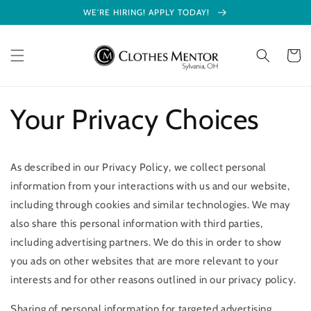
Skip to
WE'RE HIRING! APPLY TODAY!
content
Cart
Your Privacy Choices
As described in our Privacy Policy, we collect personal
information from your interactions with us and our website,
including through cookies and similar technologies. We may
also share this personal information with third parties,
including advertising partners. We do this in order to show
you ads on other websites that are more relevant to your
interests and for other reasons outlined in our privacy policy.
Sharing of personal information for targeted advertising