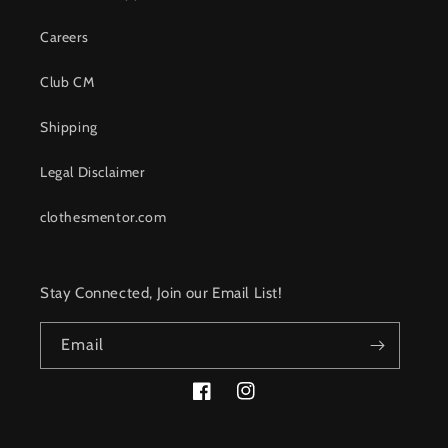
Careers
Club CM
Shipping
Legal Disclaimer
clothesmentor.com
Stay Connected, Join our Email List!
Email
Facebook
Instagram