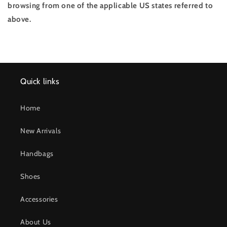
browsing from one of the applicable US states referred to
above.
Quick links
Home
New Arrivals
Handbags
Shoes
Accessories
About Us