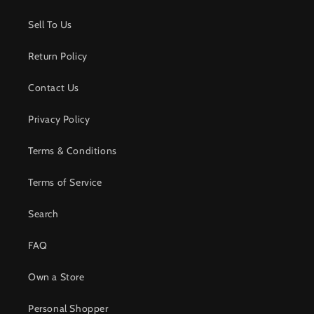
Sell To Us
Return Policy
Contact Us
Privacy Policy
Terms & Conditions
Terms of Service
Search
FAQ
Own a Store
Personal Shopper